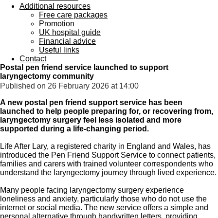
Additional resources
Free care packages
Promotion
UK hospital guide
Financial advice
Useful links
Contact
Postal pen friend service launched to support
laryngectomy community
Published on 26 February 2026 at 14:00
A new postal pen friend support service has been
launched to help people preparing for, or recovering from,
laryngectomy surgery feel less isolated and more
supported during a life-changing period.
Life After Lary, a registered charity in England and Wales, has
introduced the Pen Friend Support Service to connect patients,
families and carers with trained volunteer correspondents who
understand the laryngectomy journey through lived experience.
Many people facing laryngectomy surgery experience
loneliness and anxiety, particularly those who do not use the
internet or social media. The new service offers a simple and
personal alternative through handwritten letters, providing