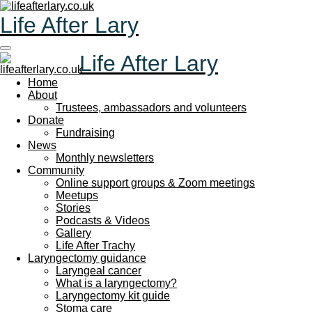
Skip
Life After Lary
to
main
content
Life After Lary
Home
About
Trustees, ambassadors and volunteers
Donate
Fundraising
News
Monthly newsletters
Community
Online support groups & Zoom meetings
Meetups
Stories
Podcasts & Videos
Gallery
Life After Trachy
Laryngectomy guidance
Laryngeal cancer
What is a laryngectomy?
Laryngectomy kit guide
Stoma care