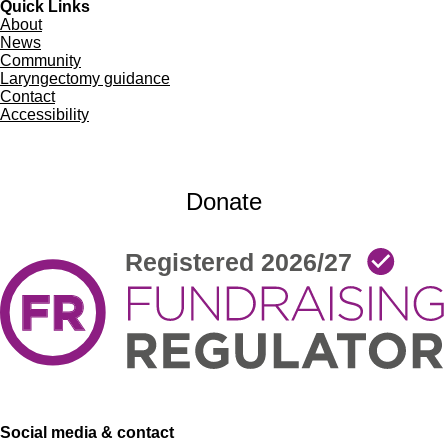
Quick Links
About
News
Community
Laryngectomy guidance
Contact
Accessibility
Donate
Social media & contact