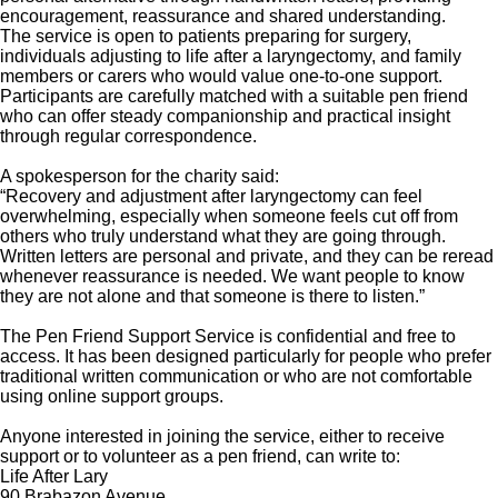
encouragement, reassurance and shared understanding.
The service is open to patients preparing for surgery,
individuals adjusting to life after a laryngectomy, and family
members or carers who would value one-to-one support.
Participants are carefully matched with a suitable pen friend
who can offer steady companionship and practical insight
through regular correspondence.
A spokesperson for the charity said:
“Recovery and adjustment after laryngectomy can feel
overwhelming, especially when someone feels cut off from
others who truly understand what they are going through.
Written letters are personal and private, and they can be reread
whenever reassurance is needed. We want people to know
they are not alone and that someone is there to listen.”
The Pen Friend Support Service is confidential and free to
access. It has been designed particularly for people who prefer
traditional written communication or who are not comfortable
using online support groups.
Anyone interested in joining the service, either to receive
support or to volunteer as a pen friend, can write to:
Life After Lary
90 Brabazon Avenue