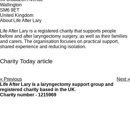
Wallington
SM6 9ET
United Kingdom
About Life After Lary
Life After Lary is a registered charity that supports people
before and after laryngectomy surgery, as well as their families
and carers. The organisation focuses on practical support,
shared experience and reducing isolation.
Charity Today article
«
Previous
Next
»
Life After Lary is a laryngectomy support group and
registered charity based in the UK.
Charity number - 1215969