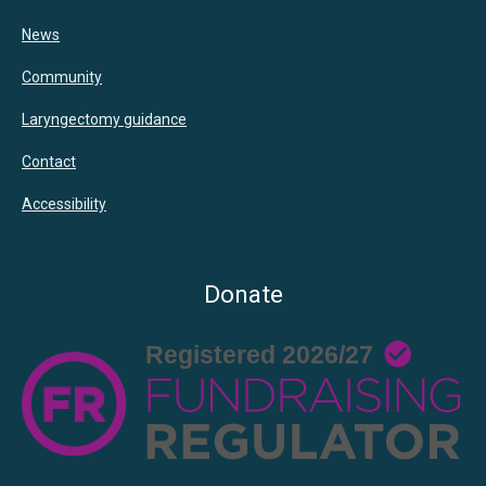
News
Community
Laryngectomy guidance
Contact
Accessibility
Donate