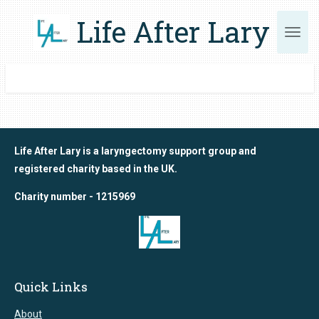
Skip
Life After Lary
to
main
content
Life After Lary is a laryngectomy support group and
registered charity based in the UK.
Charity number - 1215969
Quick Links
About