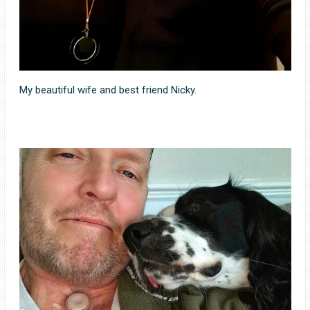
My beautiful wife and best friend Nicky.