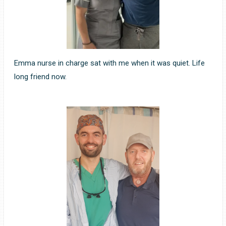
Emma nurse in charge sat with me when it was quiet. Life
long friend now.