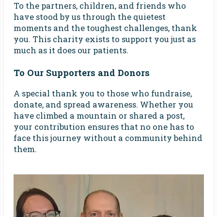
To the partners, children, and friends who
have stood by us through the quietest
moments and the toughest challenges, thank
you. This charity exists to support you just as
much as it does our patients.
To Our Supporters and Donors
A special thank you to those who fundraise,
donate, and spread awareness. Whether you
have climbed a mountain or shared a post,
your contribution ensures that no one has to
face this journey without a community behind
them.