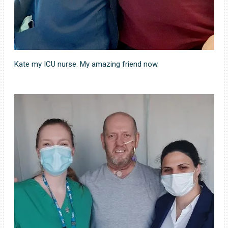
Kate my ICU nurse. My amazing friend now.