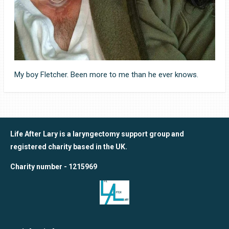
My boy Fletcher. Been more to me than he ever knows.
Life After Lary is a laryngectomy support group and
registered charity based in the UK.
Charity number - 1215969