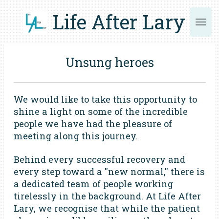
Skip
Life After Lary
to
main
content
Unsung heroes
We would like to take this opportunity to
shine a light on some of the incredible
people we have had the pleasure of
meeting along this journey.
Behind every successful recovery and
every step toward a "new normal," there is
a dedicated team of people working
tirelessly in the background. At Life After
Lary, we recognise that while the patient