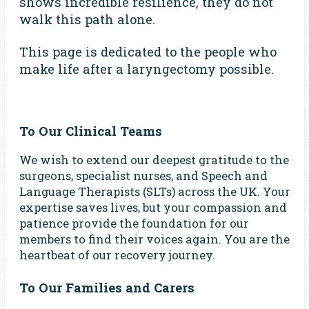
shows incredible resilience, they do not
walk this path alone.
This page is dedicated to the people who
make life after a laryngectomy possible.
To Our Clinical Teams
We wish to extend our deepest gratitude to the
surgeons, specialist nurses, and Speech and
Language Therapists (SLTs) across the UK. Your
expertise saves lives, but your compassion and
patience provide the foundation for our
members to find their voices again. You are the
heartbeat of our recovery journey.
To Our Families and Carers