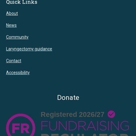
Quick Links
About
News
Community
Laryngectomy guidance
Contact
Accessibility
Donate