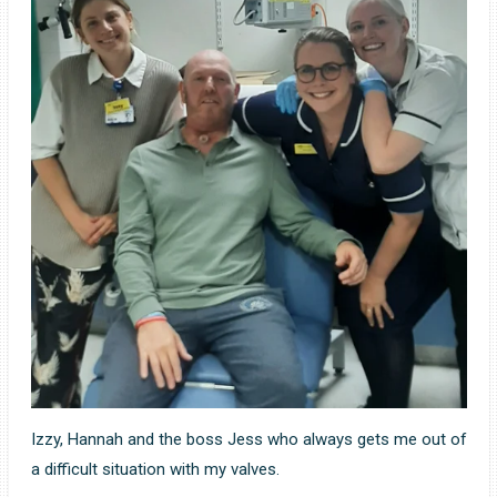
Izzy, Hannah and the boss Jess who always gets me out of
a difficult situation with my valves.