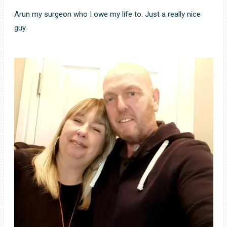
Arun my surgeon who I owe my life to. Just a really nice
guy.