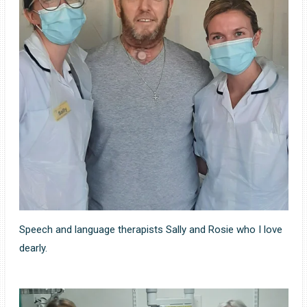
Speech and language therapists Sally and Rosie who I love
dearly.