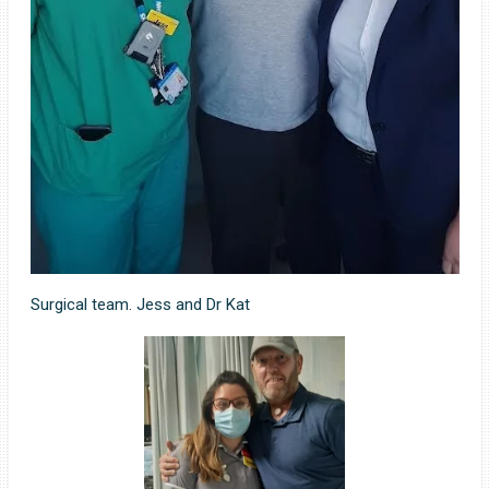
Surgical team. Jess and Dr Kat