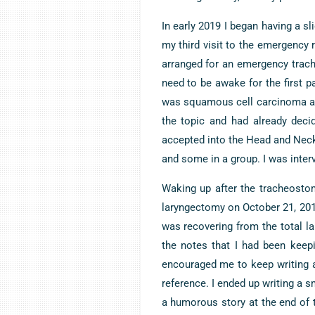
In early 2019 I began having a s
my third visit to the emergency 
arranged for an emergency trach
need to be awake for the first p
was squamous cell carcinoma an
the topic and had already deci
accepted into the Head and Neck
and some in a group. I was inter
Waking up after the tracheostom
laryngectomy on October 21, 20
was recovering from the total la
the notes that I had been keep
encouraged me to keep writing a
reference. I ended up writing a sm
a humorous story at the end of 