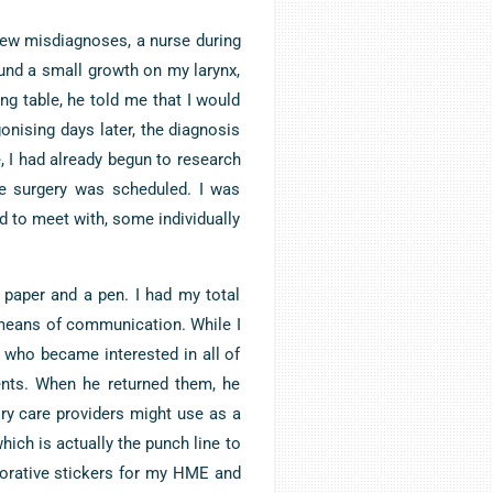
 few misdiagnoses, a nurse during
ound a small growth on my larynx,
g table, he told me that I would
onising days later, the diagnosis
I had already begun to research
he surgery was scheduled. I was
 to meet with, some individually
 paper and a pen. I had my total
means of communication. While I
t who became interested in all of
ents. When he returned them, he
ry care providers might use as a
which is actually the punch line to
corative stickers for my HME and