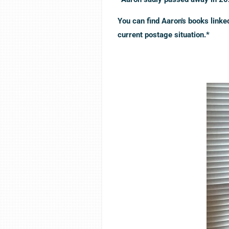
You can find Aaron's books link
current postage situation.*