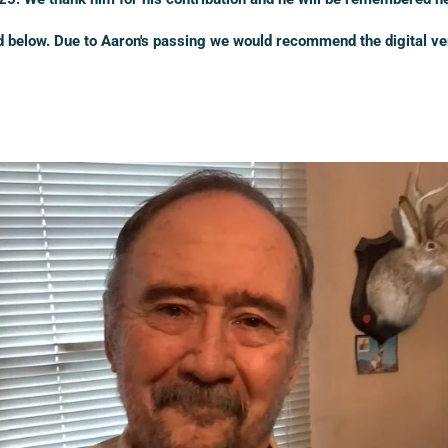
ed below. Due to Aaron's passing we would recommend the digital ve