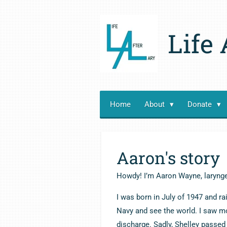
Skip
to
Life 
main
content
Home
About
Donate
Aaron's story
Howdy! I’m Aaron Wayne, laryng
I was born in July of 1947 and ra
Navy and see the world. I saw mo
discharge. Sadly, Shelley passed 