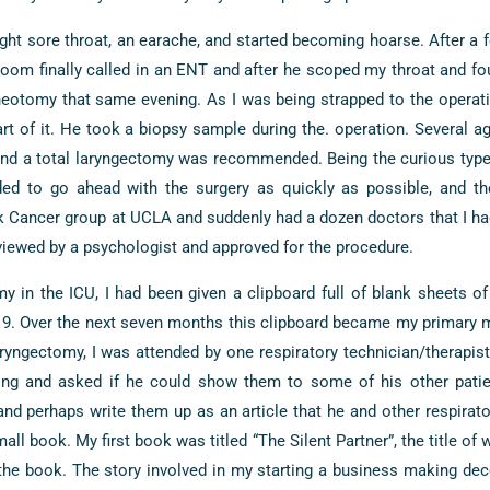
light sore throat, an earache, and started becoming hoarse. After a
room finally called in an ENT and after he scoped my throat and f
eotomy that same evening. As I was being strapped to the operatin
art of it. He took a biopsy sample during the. operation. Several ag
d a total laryngectomy was recommended. Being the curious type, 
ded to go ahead with the surgery as quickly as possible, and t
 Cancer group at UCLA and suddenly had a dozen doctors that I had
viewed by a psychologist and approved for the procedure.
y in the ICU, I had been given a clipboard full of blank sheets of
19. Over the next seven months this clipboard became my primary 
ryngectomy, I was attended by one respiratory technician/therapis
ing and asked if he could show them to some of his other pati
nd perhaps write them up as an article that he and other respirato
all book. My first book was titled “The Silent Partner”, the title of 
the book. The story involved in my starting a business making de