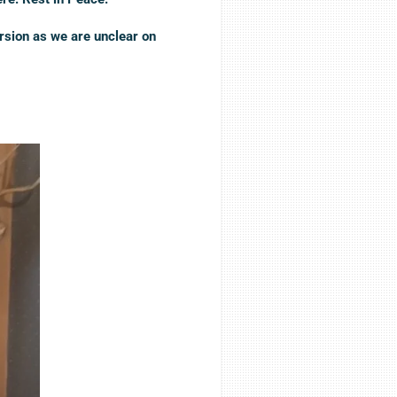
rsion as we are unclear on