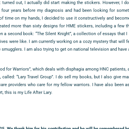
t turned out, I actually did start making the stickers. However, I do
d four years before my diagnosis and had been looking for some
t of time on my hands, I decided to use it constructively and beco
eated more than sixty designs for HME stickers, including a few th
n a second book: “The Silent Knight”, a collection of essays that I
ives were like. I am currently working on a cozy mystery that will f
mugglers. I am also trying to get on national television and have 
d for Warriors”, which deals with disphagia among HNC patients, a
 called: “Lary Travel Group”. I do sell my books, but I also give m
care providers who care for my fellow warriors. I have also been 
, this is my Life After Lary.
5. We thank him for his contribution and he will be remembered he