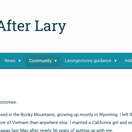
After Lary
News
Community
Laryngectomy guidance
Add
ectomee.
ised in the Rocky Mountains, growing up mostly in Wyoming. I left t
re of Vietnam than anywhere else. I married a California girl and s
away last May after nearly 56 years of putting up with me.