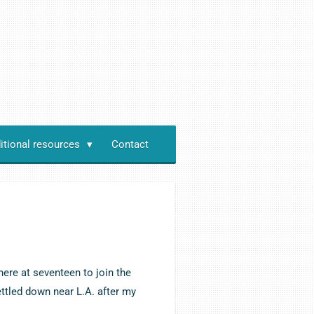
itional resources
Contact
here at seventeen to join the
ettled down near L.A. after my