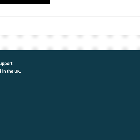
support
 in the UK.