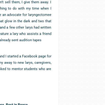
n’t sell them, I give them away. I
thing to do with my time when I
me an advocate for laryngectomee
at glow in the dark and two that
 and a few other larys had written
eature a lary who assists a friend
already sent audition tapes
nd I started a Facebook page for
any away to new larys, caregivers,
asked to mentor students who are
re. Rest in Peace.