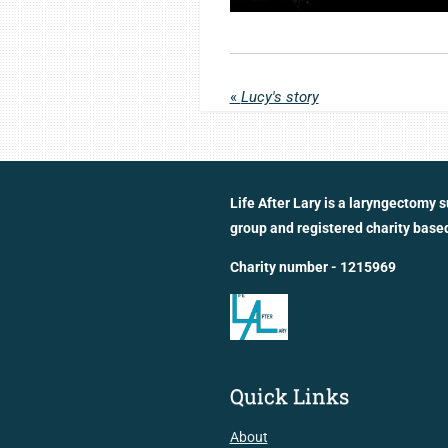
«
Lucy's story
Life After Lary is a laryngectomy 
group and registered charity based
Charity number - 1215969
Quick Links
About