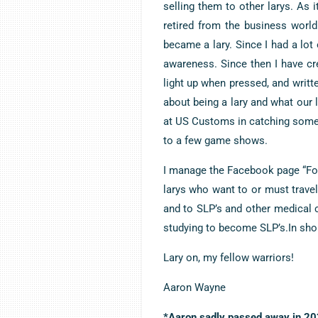
selling them to other larys. As i
retired from the business worl
became a lary. Since I had a lo
awareness. Since then I have cr
light up when pressed, and writte
about being a lary and what our l
at US Customs in catching some s
to a few game shows.
I manage the Facebook page “Foo
larys who want to or must travel,
and to SLP’s and other medical 
studying to become SLP’s.In short
Lary on, my fellow warriors!
Aaron Wayne
*Aaron sadly passed away in 202