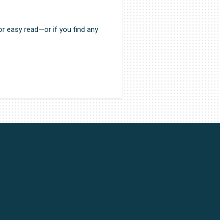
or easy read—or if you find any