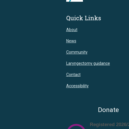
Quick Links
About
News
Community
Laryngectomy guidance
Contact
Accessibility
Donate