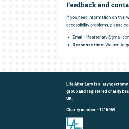
Feedback and conta
If you need information on this w
accessibility problems, please co
Email:
lifeafterlary@gmail.c
Response time:
We aim to ge
Life After Lary is a laryngectomy
group and registered charity bas
UK.
Charity number - 1215969