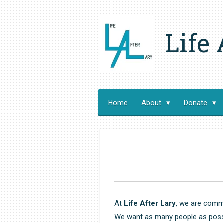
Skip
to
Life 
main
content
Home
About
Donate
At
Life After Lary
, we are commi
We want as many people as possib