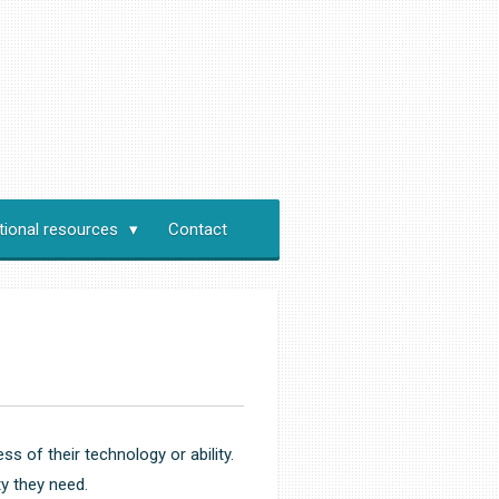
tional resources
Contact
s of their technology or ability.
y they need.