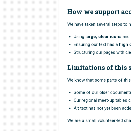
How we support acc
We have taken several steps to ma
Using
large, clear icons
and b
Ensuring our text has a
high 
Structuring our pages with cl
Limitations of this s
We know that some parts of this 
Some of our older documents 
Our regional meet-up tables ca
Alt text has not yet been adde
We are a small, volunteer-led ch