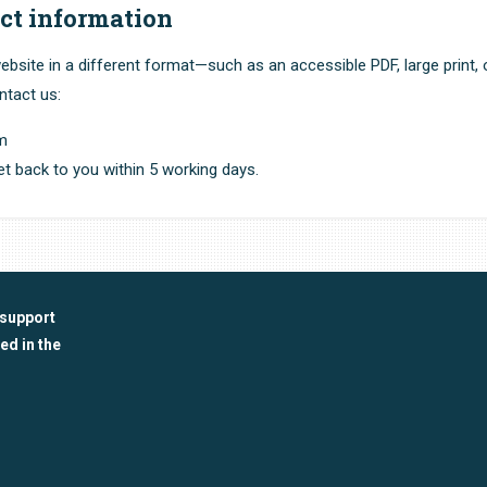
ct information
ebsite in a different format—such as an accessible PDF, large print, 
ntact us:
om
t back to you within 5 working days.
 support
ed in the