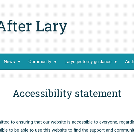
After Lary
News
Community
Laryngectomy guidance
Addi
Accessibility statement
tted to ensuring that our website is accessible to everyone, regardles
le to be able to use this website to find the support and communit