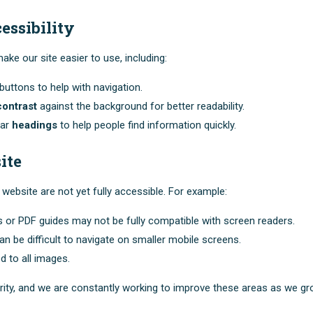
essibility
ke our site easier to use, including:
uttons to help with navigation.
contrast
against the background for better readability.
ear
headings
to help people find information quickly.
ite
website are not yet fully accessible. For example:
or PDF guides may not be fully compatible with screen readers.
n be difficult to navigate on smaller mobile screens.
d to all images.
arity, and we are constantly working to improve these areas as we gr